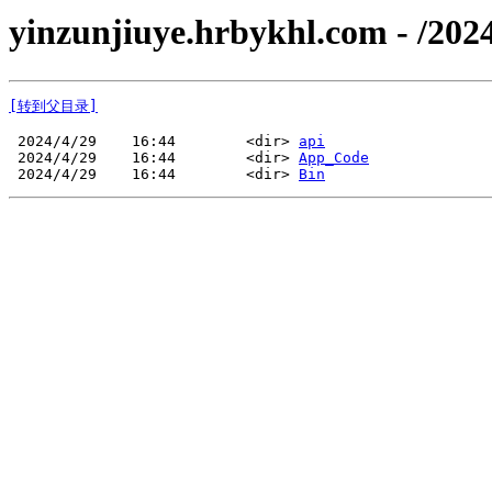
yinzunjiuye.hrbykhl.com - /2
[转到父目录]
 2024/4/29    16:44        <dir> 
api
 2024/4/29    16:44        <dir> 
App_Code
 2024/4/29    16:44        <dir> 
Bin