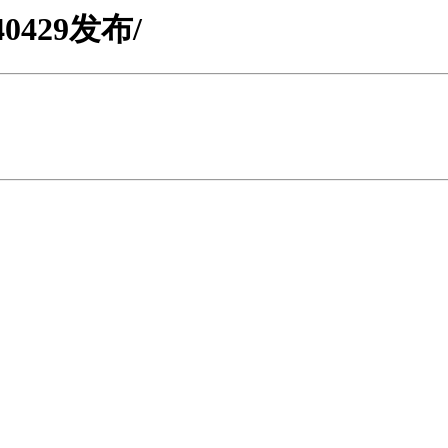
0240429发布/