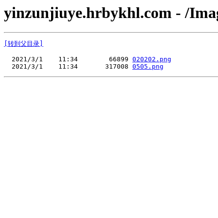
yinzunjiuye.hrbykhl.com - /Ima
[转到父目录]
  2021/3/1    11:34        66899 
020202.png
  2021/3/1    11:34       317008 
0505.png