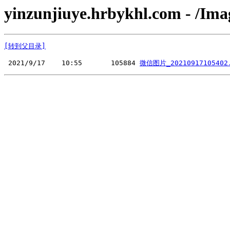
yinzunjiuye.hrbykhl.com - /Ima
[转到父目录]
 2021/9/17    10:55       105884 
微信图片_20210917105402