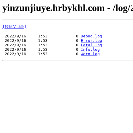
yinzunjiuye.hrbykhl.com - /log/
[转到父目录]
 2022/9/16     1:53            0 
Debug.log
 2022/9/16     1:53            0 
Error.log
 2022/9/16     1:53            0 
Fatal.log
 2022/9/16     1:53            0 
Info.log
 2022/9/16     1:53            0 
Warn.log