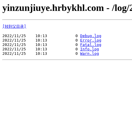
yinzunjiuye.hrbykhl.com - /log/
[转到父目录]
2022/11/25    10:13            0 
Debug.log
2022/11/25    10:13            0 
Error.log
2022/11/25    10:13            0 
Fatal.log
2022/11/25    10:13            0 
Info.log
2022/11/25    10:13            0 
Warn.log