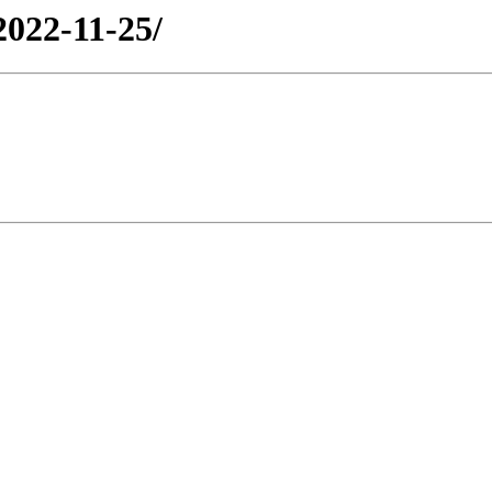
2022-11-25/