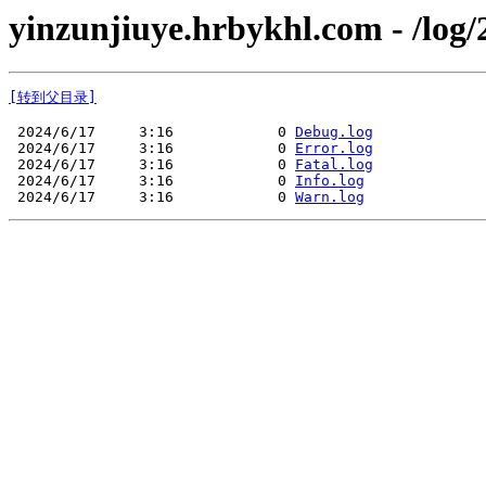
yinzunjiuye.hrbykhl.com - /log/
[转到父目录]
 2024/6/17     3:16            0 
Debug.log
 2024/6/17     3:16            0 
Error.log
 2024/6/17     3:16            0 
Fatal.log
 2024/6/17     3:16            0 
Info.log
 2024/6/17     3:16            0 
Warn.log