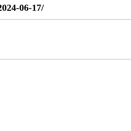
2024-06-17/