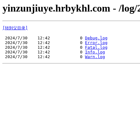
yinzunjiuye.hrbykhl.com - /log/
[转到父目录]
 2024/7/30    12:42            0 
Debug.log
 2024/7/30    12:42            0 
Error.log
 2024/7/30    12:42            0 
Fatal.log
 2024/7/30    12:42            0 
Info.log
 2024/7/30    12:42            0 
Warn.log