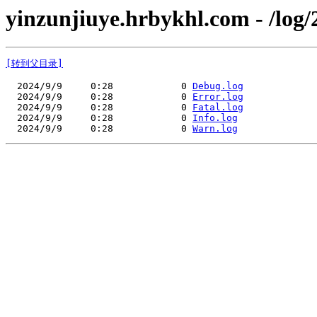
yinzunjiuye.hrbykhl.com - /log/
[转到父目录]
  2024/9/9     0:28            0 
Debug.log
  2024/9/9     0:28            0 
Error.log
  2024/9/9     0:28            0 
Fatal.log
  2024/9/9     0:28            0 
Info.log
  2024/9/9     0:28            0 
Warn.log