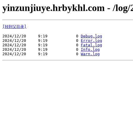
yinzunjiuye.hrbykhl.com - /log/
[转到父目录]
2024/12/20     9:19            0 
Debug.log
2024/12/20     9:19            0 
Error.log
2024/12/20     9:19            0 
Fatal.log
2024/12/20     9:19            0 
Info.log
2024/12/20     9:19            0 
Warn.log