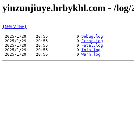
yinzunjiuye.hrbykhl.com - /log/
[转到父目录]
 2025/1/29    20:55            0 
Debug.log
 2025/1/29    20:55            0 
Error.log
 2025/1/29    20:55            0 
Fatal.log
 2025/1/29    20:55            0 
Info.log
 2025/1/29    20:55            0 
Warn.log