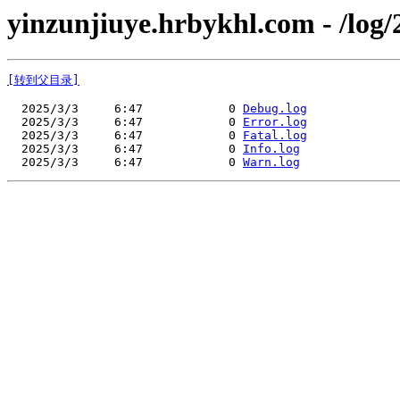
yinzunjiuye.hrbykhl.com - /log/
[转到父目录]
  2025/3/3     6:47            0 
Debug.log
  2025/3/3     6:47            0 
Error.log
  2025/3/3     6:47            0 
Fatal.log
  2025/3/3     6:47            0 
Info.log
  2025/3/3     6:47            0 
Warn.log