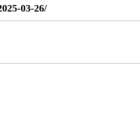
2025-03-26/