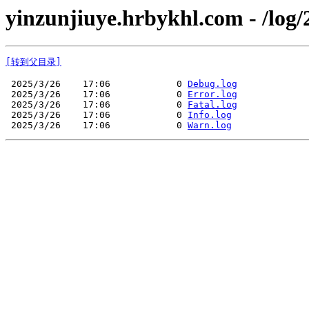
yinzunjiuye.hrbykhl.com - /log/
[转到父目录]
 2025/3/26    17:06            0 
Debug.log
 2025/3/26    17:06            0 
Error.log
 2025/3/26    17:06            0 
Fatal.log
 2025/3/26    17:06            0 
Info.log
 2025/3/26    17:06            0 
Warn.log