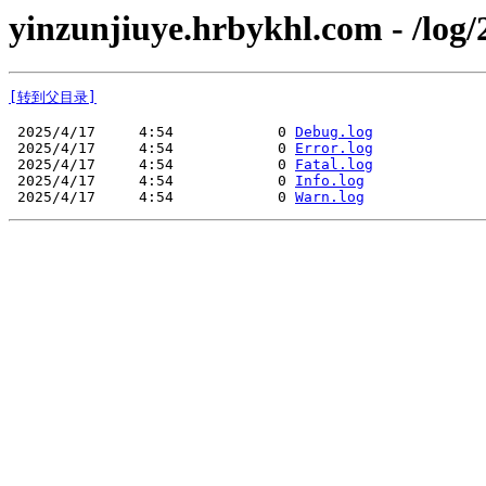
yinzunjiuye.hrbykhl.com - /log/
[转到父目录]
 2025/4/17     4:54            0 
Debug.log
 2025/4/17     4:54            0 
Error.log
 2025/4/17     4:54            0 
Fatal.log
 2025/4/17     4:54            0 
Info.log
 2025/4/17     4:54            0 
Warn.log