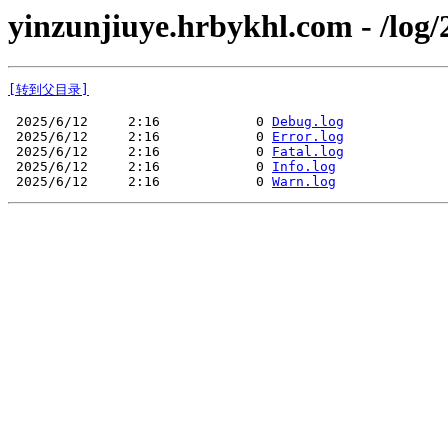
yinzunjiuye.hrbykhl.com - /log/
[转到父目录]
 2025/6/12     2:16            0 
Debug.log
 2025/6/12     2:16            0 
Error.log
 2025/6/12     2:16            0 
Fatal.log
 2025/6/12     2:16            0 
Info.log
 2025/6/12     2:16            0 
Warn.log