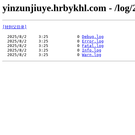
yinzunjiuye.hrbykhl.com - /log/
[转到父目录]
  2025/8/2     3:25            0 
Debug.log
  2025/8/2     3:25            0 
Error.log
  2025/8/2     3:25            0 
Fatal.log
  2025/8/2     3:25            0 
Info.log
  2025/8/2     3:25            0 
Warn.log