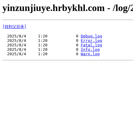
yinzunjiuye.hrbykhl.com - /log/
[转到父目录]
  2025/8/4     1:20            0 
Debug.log
  2025/8/4     1:20            0 
Error.log
  2025/8/4     1:20            0 
Fatal.log
  2025/8/4     1:20            0 
Info.log
  2025/8/4     1:20            0 
Warn.log