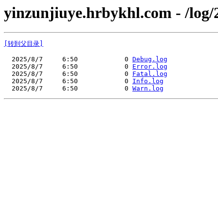
yinzunjiuye.hrbykhl.com - /log/
[转到父目录]
  2025/8/7     6:50            0 
Debug.log
  2025/8/7     6:50            0 
Error.log
  2025/8/7     6:50            0 
Fatal.log
  2025/8/7     6:50            0 
Info.log
  2025/8/7     6:50            0 
Warn.log