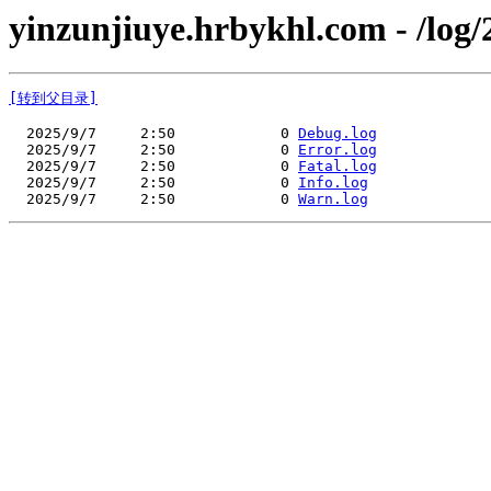
yinzunjiuye.hrbykhl.com - /log/
[转到父目录]
  2025/9/7     2:50            0 
Debug.log
  2025/9/7     2:50            0 
Error.log
  2025/9/7     2:50            0 
Fatal.log
  2025/9/7     2:50            0 
Info.log
  2025/9/7     2:50            0 
Warn.log