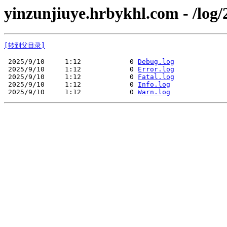
yinzunjiuye.hrbykhl.com - /log/
[转到父目录]
 2025/9/10     1:12            0 
Debug.log
 2025/9/10     1:12            0 
Error.log
 2025/9/10     1:12            0 
Fatal.log
 2025/9/10     1:12            0 
Info.log
 2025/9/10     1:12            0 
Warn.log