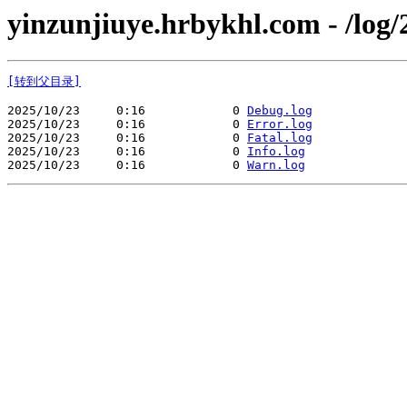
yinzunjiuye.hrbykhl.com - /log/
[转到父目录]
2025/10/23     0:16            0 
Debug.log
2025/10/23     0:16            0 
Error.log
2025/10/23     0:16            0 
Fatal.log
2025/10/23     0:16            0 
Info.log
2025/10/23     0:16            0 
Warn.log