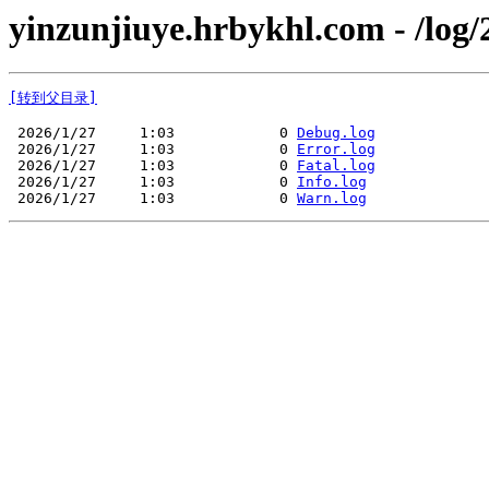
yinzunjiuye.hrbykhl.com - /log/
[转到父目录]
 2026/1/27     1:03            0 
Debug.log
 2026/1/27     1:03            0 
Error.log
 2026/1/27     1:03            0 
Fatal.log
 2026/1/27     1:03            0 
Info.log
 2026/1/27     1:03            0 
Warn.log