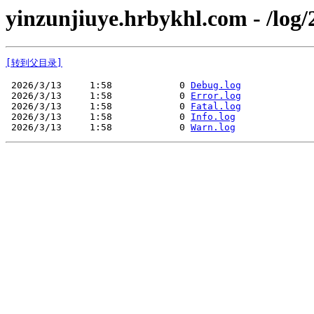
yinzunjiuye.hrbykhl.com - /log/
[转到父目录]
 2026/3/13     1:58            0 
Debug.log
 2026/3/13     1:58            0 
Error.log
 2026/3/13     1:58            0 
Fatal.log
 2026/3/13     1:58            0 
Info.log
 2026/3/13     1:58            0 
Warn.log